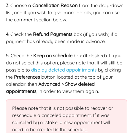
3.
 Choose a 
Cancellation Reason
 from the drop-down 
list, and if you wish to give more details, you can use 
the comment section below.
4.
 Check the 
Refund Payments
 box (if you wish) if a 
payment has already been made in advance.
5.
 Check the 
Keep on schedule
 box (if desired). If you 
do not select this option, please note that it will still be 
possible to 
display deleted appointments
 by clicking 
the 
Preferences
 button located at the top of your 
calendar, then 
Advanced
 > 
Show deleted 
appointments
, in order to view them again.
Please note that it is not possible to recover or 
reschedule a canceled appointment. If it was 
canceled by mistake, a new appointment will 
need to be created in the schedule.