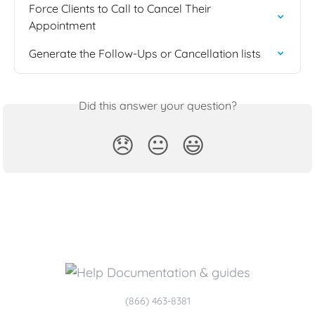
Force Clients to Call to Cancel Their 
Appointment
Generate the Follow-Ups or Cancellation lists
Did this answer your question?
😞
😐
😃
(866) 463-8381