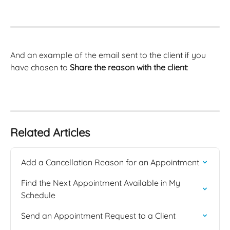
And an example of the email sent to the client if you 
have chosen to 
Share the reason with the client
: 
Related Articles
Add a Cancellation Reason for an Appointment
Find the Next Appointment Available in My 
Schedule
Send an Appointment Request to a Client