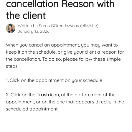
cancellation Reason with
the client
Written by
Sarah GOrendezvous (elle/she)
January 13, 2026
When you cancel an appointment, you may want to 
keep it on the schedule, or give your client a reason for 
the cancellation. To do so, please follow these simple 
steps: 
1.
 Click on the appointment on your schedule
2.
 Click on the 
Trash
 icon, at the bottom right of the 
appointment, or on the one that appears directly in the 
scheduled appointment.