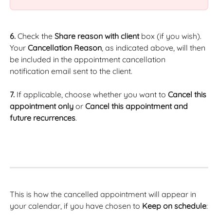
6.
 Check the 
Share reason with client
 box (if you wish). 
Your 
Cancellation Reason
, as indicated above, will then 
be included in the appointment cancellation 
notification email sent to the client.
7.
 If applicable, choose whether you want to 
Cancel this 
appointment only
 or 
Cancel this appointment and 
future recurrences
.
This is how the cancelled appointment will appear in 
your calendar, if you have chosen to 
Keep on schedule
: