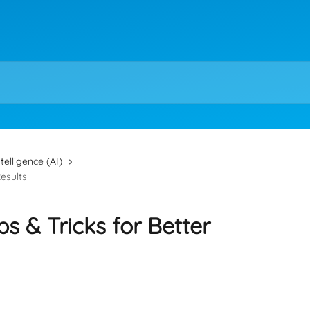
intelligence (AI)
Results
ips & Tricks for Better