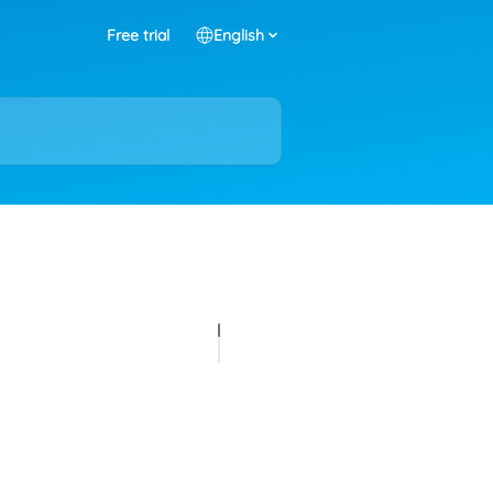
Free trial
English