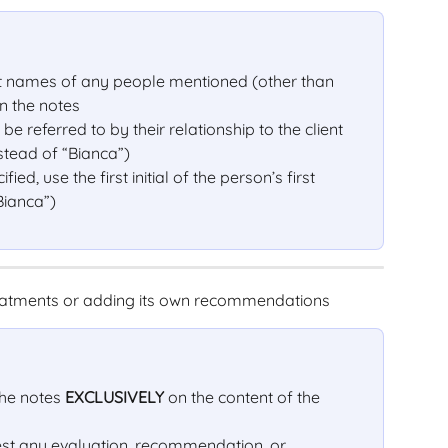
ast names of any people mentioned (other than 
n the notes
e referred to by their relationship to the client 
instead of “Bianca”)
ified, use the first initial of the person’s first 
Bianca”)
treatments or adding its own recommendations
he notes 
EXCLUSIVELY
 on the content of the 
gest any evaluation, recommendation, or 