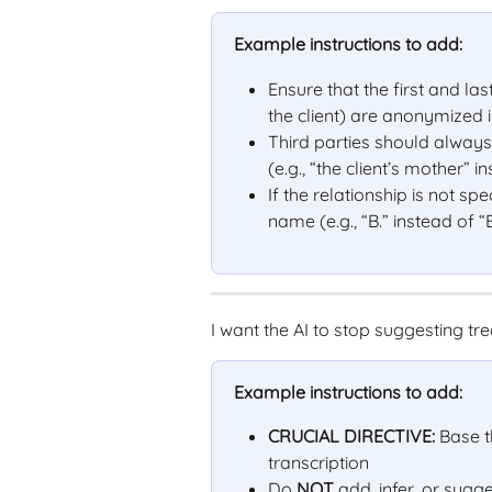
Example instructions to add:
Ensure that the first and l
the client) are anonymized i
Third parties should always b
(e.g., “the client’s mother” 
If the relationship is not spec
name (e.g., “B.” instead of “
I want the AI to stop suggesting 
Example instructions to add:
CRUCIAL DIRECTIVE:
 Base t
transcription
Do 
NOT
 add, infer, or sug