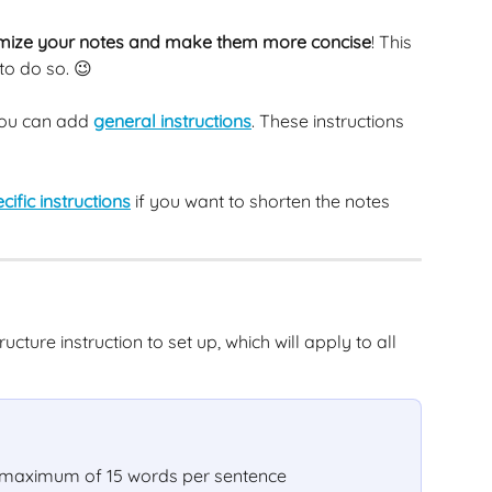
mize your notes and make them more concise
! This 
 to do so. 😉
ou can add 
general instructions
. These instructions 
cific instructions
 if you want to shorten the notes 
cture instruction to set up, which will apply to all 
a maximum of 15 words per sentence