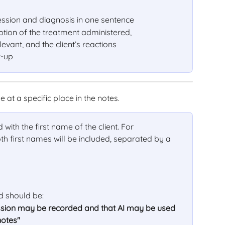
ession and diagnosis in one sentence
tion of the treatment administered, 
vant, and the client’s reactions
w-up
me at a specific place in the notes.
d with the first name of the client. For 
th first names will be included, separated by a 
ld should be:
session may be recorded and that AI may be used 
notes"