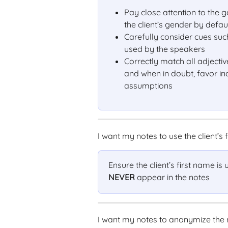
Pay close attention to the
the client’s gender by defau
Carefully consider cues su
used by the speakers
Correctly match all adjectiv
and when in doubt, favor in
assumptions
I want my notes to use the client’s f
Ensure the client’s first name is
NEVER
 appear in the notes
I want my notes to anonymize the 