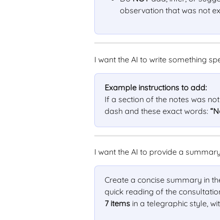
observation that was not exp
I want the AI to write something spe
Example instructions to add:
If a section of the notes was no
dash and these exact words: 
“N
I want the AI to provide a summary 
Create a concise summary in the f
quick reading of the consultatio
7 items
 in a telegraphic style, wit