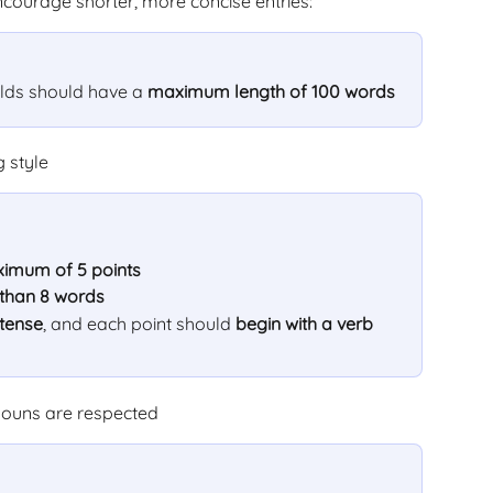
ncourage shorter, more concise entries:
elds should have a 
maximum length of 100 words
g style
imum of 5 points
 than 8 words
 tense
, and each point should 
begin with a verb
onouns are respected