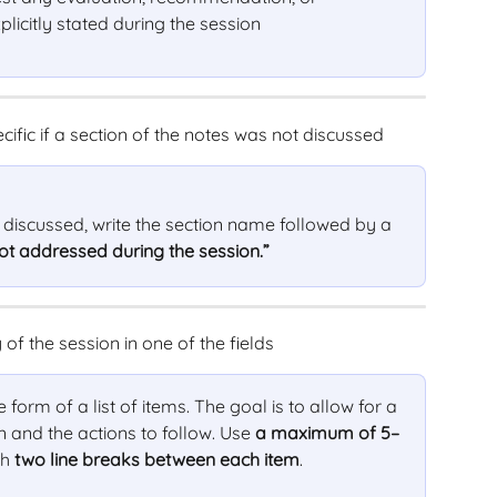
licitly stated during the session
cific if a section of the notes was not discussed
t discussed, write the section name followed by a 
ot addressed during the session.”
of the session in one of the fields
orm of a list of items. The goal is to allow for a 
n and the actions to follow. Use 
a maximum of 5–
h 
two line breaks between each item
.