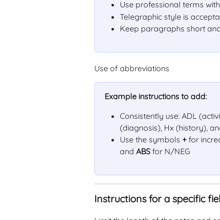
Use professional terms with
Telegraphic style is accept
Keep paragraphs short and
Use of abbreviations
Example instructions to add:
Consistently use: ADL (activi
(diagnosis), Hx (history), a
Use the symbols 
+
 for inc
and 
ABS
 for N/NEG
Instructions for a specific fie