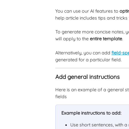
You can use our AI features to 
opti
help article includes tips and tricks
To generate more concise notes, y
will apply to the 
entire template
.
Alternatively, you can add 
field-spe
generated for a particular field.
Add general instructions
Here is an example of a general stru
fields
Example instructions to add:
Use short sentences, with 