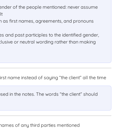
 gender of the people mentioned: never assume 
lt
ch as first names, agreements, and pronouns 
es and past participles to the identified gender, 
clusive or neutral wording rather than making 
irst name instead of saying “the client” all the time
 used in the notes. The words “the client” should 
names of any third parties mentioned