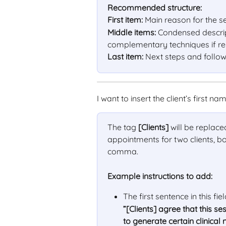
Recommended structure:
First item:
 Main reason for the s
Middle items:
 Condensed descrip
complementary techniques if rele
Last item:
 Next steps and follo
I want to insert the client’s first na
The tag 
[Clients]
 will be replace
appointments for two clients, bo
comma.
Example instructions to add:
The first sentence in this fie
”[Clients] agree that this 
to generate certain clinical 