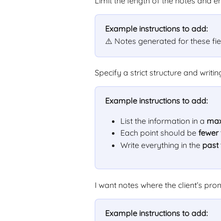
Limit the length of the notes and e
Example instructions to add:
⚠️ Notes generated for these fi
Specify a strict structure and writin
Example instructions to add:
List the information in a 
max
Each point should be 
fewer
Write everything in the 
past
I want notes where the client’s pr
Example instructions to add: