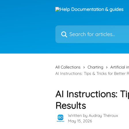
Skip to main content
Search for articles...
All Collections
Charting
Artificial 
AI Instructions: Tips & Tricks for Better 
AI Instructions: T
Results
Written by
Audray Théroux
May 15, 2026