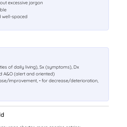
out excessive jargon
able
 well-spaced
ties of daily living), Sx (symptoms), Dx 
nd A&O (alert and oriented)
rease/improvement, 
-
 for decrease/deterioration, 
ld