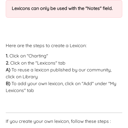
Lexicons can only be used with the "Notes" field.
Here are the steps to create a Lexicon:
1.
 Click on "Charting"
2.
 Click on the "Lexicons" tab
A)
 To reuse a lexicon published by our community, 
click on Library
B)
 To add your own lexicon, click on "Add" under "My 
Lexicons" tab
If you create your own lexicon, follow these steps :