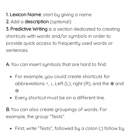
1. Lexicon Name
: start by giving a name
2.
 Add a 
description
 (optional)
3.
Predictive Writing
 is a section dedicated to creating 
shortcuts with words and/or symbols in order to 
provide quick access to frequently used words or 
sentences.
A. 
You can insert symbols that are hard to find:
For example, you could create shortcuts for 
abbreviations ↑, ↓, Left (L), right (R), and the ⊕ and 
⊖ 
Every shortcut must be on a different line.
B.
 You can also create groupings of words. For 
example, the group "Tests".
First, write “Tests”, followed by a colon (:) follow by 