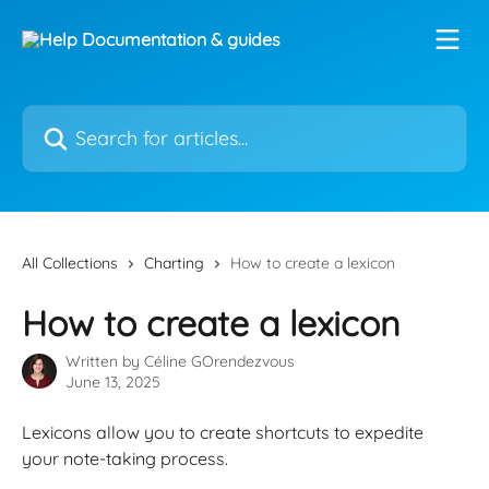
Skip to main content
Search for articles...
All Collections
Charting
How to create a lexicon
How to create a lexicon
Written by
Céline GOrendezvous
June 13, 2025
Lexicons allow you to create shortcuts to expedite 
your note-taking process. 