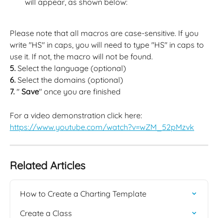
will appear, as shown below:
Please note that all macros are case-sensitive. If you 
write "HS" in caps, you will need to type "HS" in caps to 
use it. If not, the macro will not be found.
5. 
Select the language (optional)
6.
 Select the domains (optional)
7.
 " 
Save
" once you are finished
For a video demonstration click here: 
https://www.youtube.com/watch?v=wZM_52pMzvk
Related Articles
How to Create a Charting Template
Create a Class