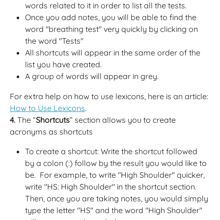
words related to it in order to list all the tests.
Once you add notes, you will be able to find the 
word "breathing test" very quickly by clicking on 
the word "Tests"
All shortcuts will appear in the same order of the 
list you have created.
A group of words will appear in grey.
For extra help on how to use lexicons, here is an article: 
How to Use Lexicons
.
4.
 The “
Shortcuts
” section allows you to create 
acronyms as shortcuts
To create a shortcut: Write the shortcut followed 
by a colon (:) follow by the result you would like to 
be.  For example, to write "High Shoulder" quicker, 
write "HS: High Shoulder" in the shortcut section. 
Then, once you are taking notes, you would simply 
type the letter "HS" and the word "High Shoulder" 