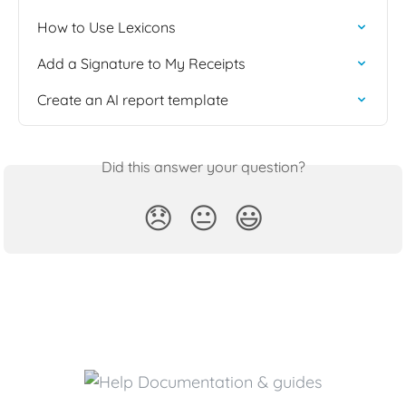
How to Use Lexicons
Add a Signature to My Receipts
Create an AI report template
Did this answer your question?
😞
😐
😃