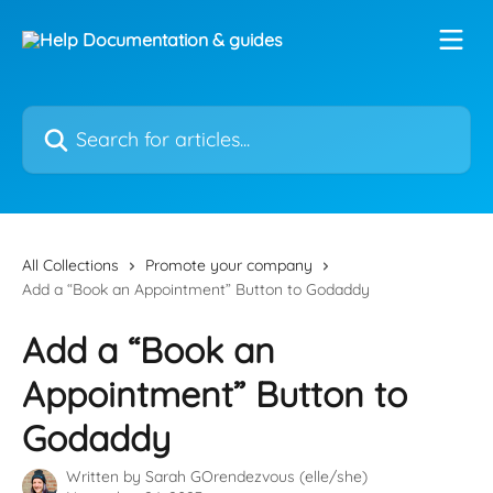
Skip to main content
Search for articles...
All Collections
Promote your company
Add a “Book an Appointment” Button to Godaddy
Add a “Book an
Appointment” Button to
Godaddy
Written by
Sarah GOrendezvous (elle/she)