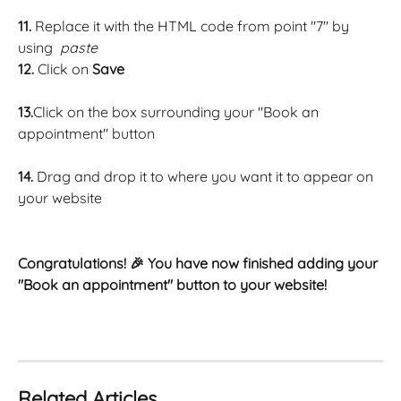
11. 
Replace it with the HTML code from point "7" by 
using  
paste
12. 
Click on 
Save
13.
Click on the box surrounding your "Book an 
appointment" button 
14. 
Drag and drop it to where you want it to appear on 
your website 
Congratulations! 🎉 You have now finished adding your 
"Book an appointment" button to your website! 
Related Articles