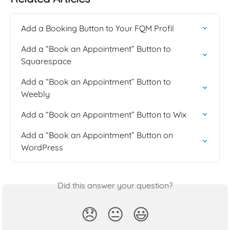
Add a Booking Button to Your FQM Profil
Add a “Book an Appointment” Button to 
Squarespace
Add a “Book an Appointment” Button to 
Weebly
Add a “Book an Appointment” Button to Wix
Add a “Book an Appointment” Button on 
WordPress
Did this answer your question?
😞
😐
😃