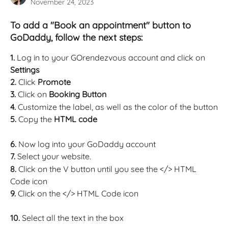
November 24, 2023
To add a "Book an appointment" button to 
GoDaddy, follow the next steps:
1. 
Log in to your GOrendezvous account and click on 
Settings
2. 
Click 
Promote
3. 
Click on 
Booking Button
4. 
Customize the label, as well as the color of the button
5. 
Copy the 
HTML code
6. 
Now log into your GoDaddy account 
7. 
Select your website. 
8. 
Click on the V button until you see the </> HTML 
Code icon
9. 
Click on the </> HTML Code icon  
10. 
Select all the text in the box