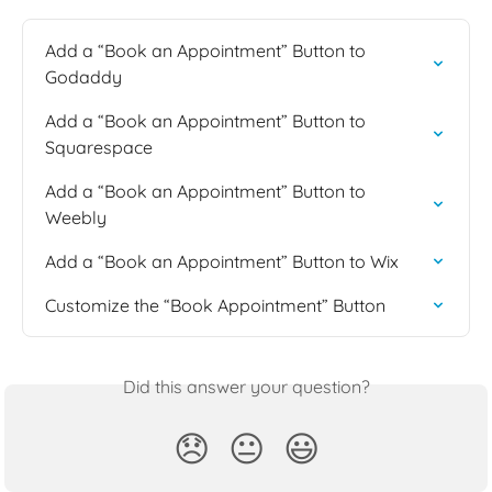
Add a “Book an Appointment” Button to 
Godaddy
Add a “Book an Appointment” Button to 
Squarespace
Add a “Book an Appointment” Button to 
Weebly
Add a “Book an Appointment” Button to Wix
Customize the “Book Appointment” Button
Did this answer your question?
😞
😐
😃