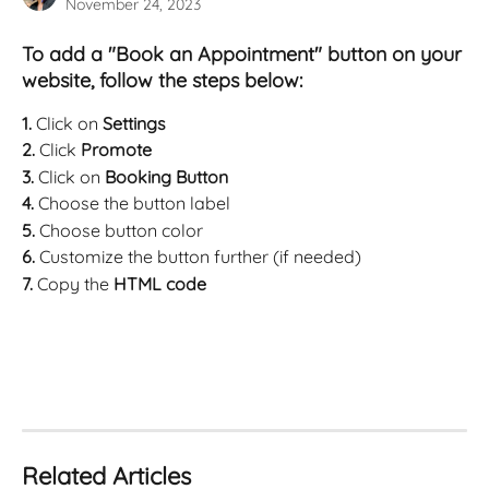
November 24, 2023
To add a "Book an Appointment" button on your 
website, follow the steps below:
1. 
Click on 
Settings
2. 
Click 
Promote
3. 
Click on 
Booking Button
4. 
Choose the button label
5. 
Choose button color
6. 
Customize the button further (if needed)
7. 
Copy the 
HTML code 
Related Articles