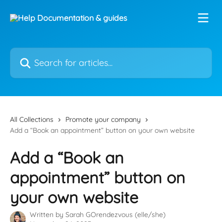
Skip to main content
Search for articles...
All Collections
Promote your company
Add a “Book an appointment” button on your own website
Add a “Book an
appointment” button on
your own website
Written by
Sarah GOrendezvous (elle/she)