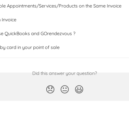
ple Appointments/Services/Products on the Same Invoice
 Invoice
se QuickBooks and GOrendezvous ?
y card in your point of sale
Did this answer your question?
😞
😐
😃