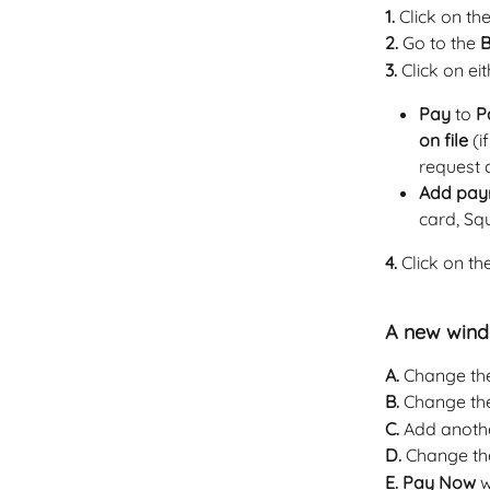
1.
 Click on t
2.
 Go to the 
B
3. 
Click on eit
Pay
 to 
P
on file
 (
request a
Add pay
card, Squ
4.
 Click on th
A new windo
A.
 Change th
B. 
Change th
C. 
Add anothe
D.
 Change th
E. Pay Now
 