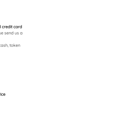
 credit card 
se send us a 
ash, token 
rice