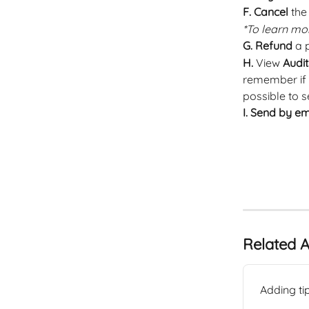
F. Cancel
 the
*To learn mor
G.
Refund
 a
H. 
View 
Audit
remember if t
possible to s
I.
Send by em
Related A
Adding ti