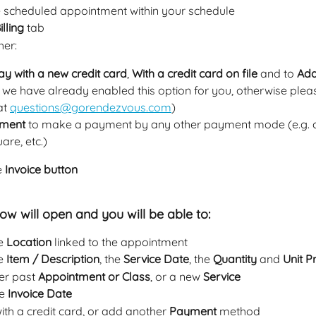
he scheduled appointment within your schedule
illing 
tab
her:
ay with a new credit card
, 
With a credit card on file
 and to 
Add
if we have already enabled this option for you, otherwise plea
t 
questions@gorendezvous.com
)
ment
 to make a payment by any other payment mode (e.g. c
are, etc.)
e 
Invoice button
w will open and you will be able to:
e 
Location
 linked to the appointment
e 
Item / Description
, the 
Service Date
, the 
Quantity
 and 
Unit P
r past 
Appointment or Class
, or a new 
Service
e 
Invoice Date
with a credit card, or add another 
Payment
 method