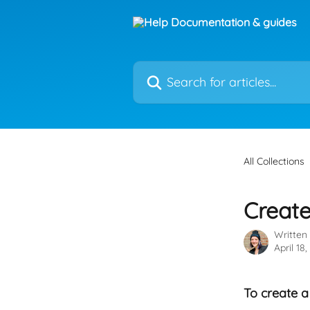
Skip to main content
Search for articles...
All Collections
Create
Written
April 18
To create a