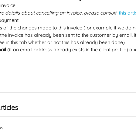
 invoice.  
e details about cancelling an invoice, please consult 
this arti
 payment
s
 of the changes made to this invoice (for example if we do n
he invoice has already been sent to the customer by email, it 
ee in this tab whether or not this has already been done)
ail
 (if an email address already exists in the client profile) a
rticles
ps