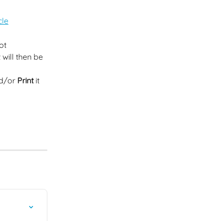
cle
ot 
will then be 
nd/or 
Print
 it