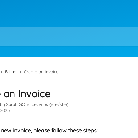
Billing
Create an Invoice
 an Invoice
 by
Sarah GOrendezvous (elle/she)
, 2025
 new invoice, please follow these steps: