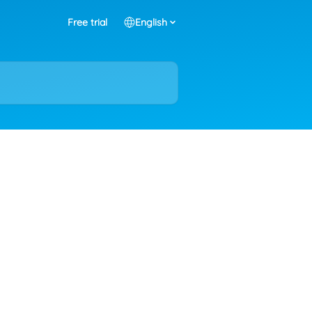
Free trial
English