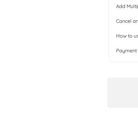
Add Multi
Cancel an
How to u
Payment b