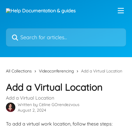
Skip to main content
Search for articles...
All Collections
Videoconferencing
Add a Virtual Location
Add a Virtual Location
Add a Virtual Location
Written by
Céline GOrendezvous
August 2, 2024
To add a virtual work location, follow these steps: 