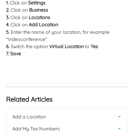
1. 
Click on 
Settings
2. 
Click on 
Business
3. 
Click on 
Locations
4. 
Click on 
Add Location
5. 
Enter the name of your location, for example 
"Videoconference"
6. 
Switch the option 
Virtual Location 
to 
Yes
7. Save
Related Articles
Add a Location
Add My Tax Numbers