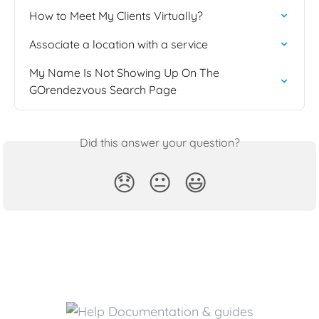
How to Meet My Clients Virtually?
Associate a location with a service
My Name Is Not Showing Up On The 
GOrendezvous Search Page
Did this answer your question?
😞
😐
😃