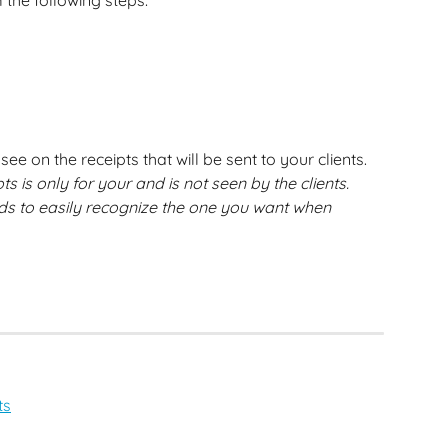
 the following steps:
ee on the receipts that will be sent to your clients. 
 is only for your and is not seen by the clients. 
s to easily recognize the one you want when 
ts