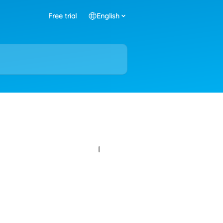
Free trial
English