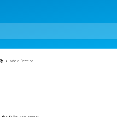
📚
Add a Receipt