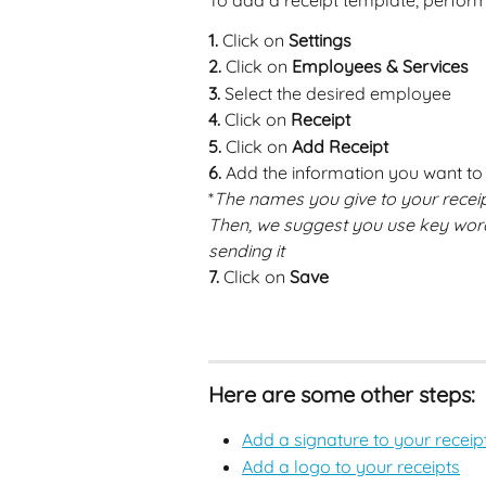
To add a receipt template, perform
1. 
Click on 
Settings
2.
 Click on 
Employees & Services
3.
 Select the desired employee 
4.
 Click on 
Receipt
5.
 Click on 
Add Receipt
6.
 Add the information you want to s
*
The names you give to your receipts
Then, we suggest you use key word
sending it
7.
 Click on 
Save
Here are some other steps:
Add a signature to your receip
Add a logo to your receipts