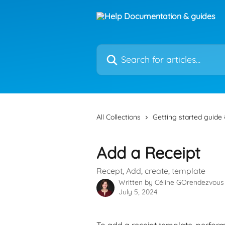
Skip to main content
Search for articles...
All Collections
Getting started guide 
Add a Receipt
Recept, Add, create, template
Written by
Céline GOrendezvous
July 5, 2024