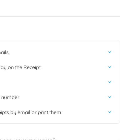
ails
lay on the Receipt
ic number
eipts by email or print them