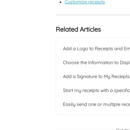
Customize receipts
Related Articles
Add a Logo to Receipts and Em
Choose the Information to Disp
Add a Signature to My Receipts
Start my receipts with a specif
Easily send one or multiple rec