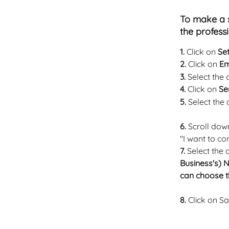
To make a s
the profess
1.
 Click on 
Set
2.
 Click on 
Em
3.
 Select the
4.
 Click on 
Se
5.
 Select the
6. 
Scroll dow
"I want to con
7.
 Select the
Business's) 
can choose t
8.
 Click on S