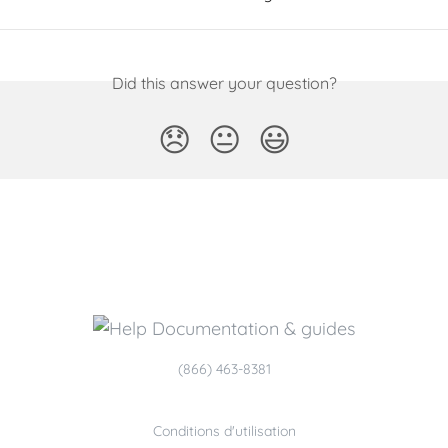
Did this answer your question?
😞
😐
😃
(866) 463-8381
Conditions d'utilisation