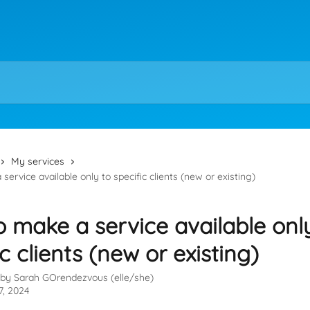
My services
ervice available only to specific clients (new or existing)
 make a service available onl
ic clients (new or existing)
 by
Sarah GOrendezvous (elle/she)
7, 2024