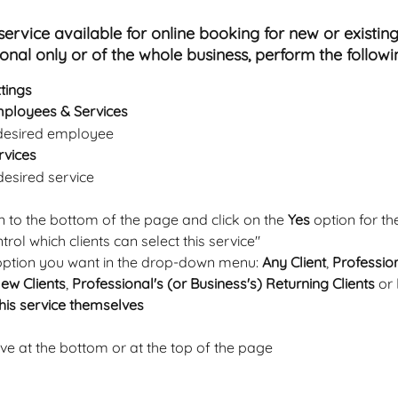
ervice available for online booking for new or existing 
ional only or of the whole business, perform the followi
tings
ployees & Services
 desired employee
rvices
 desired service
n to the bottom of the page and click on the 
Yes 
option for t
trol which clients can select this service" 
option you want in the drop-down menu: 
Any Client
, 
Profession
New Clients
, 
Professional's (or Business's) Returning Clients
 or 
his service themselves
ave at the bottom or at the top of the page