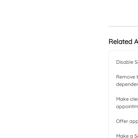
Related A
Disable S
Remove th
dependent
Make clie
appointme
Offer app
Make a Se