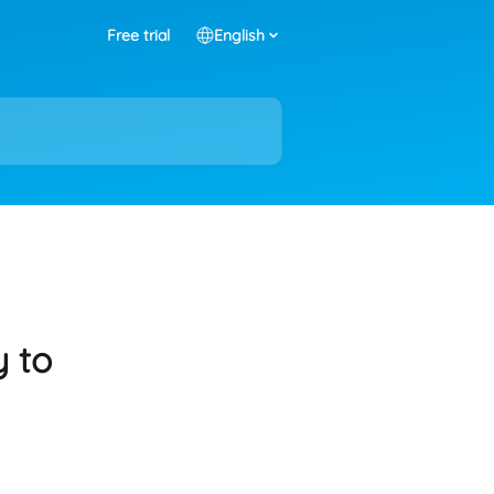
Free trial
English
y to