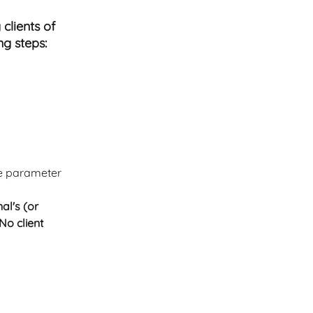
clients of 
ng steps:
he parameter 
al's (or 
No client 