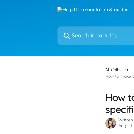
Skip to main content
Search for articles...
All Collections
How to make a s
How to
specif
Written
August 