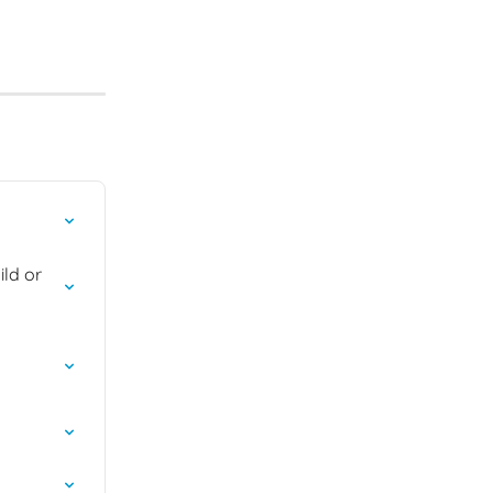
ld or 