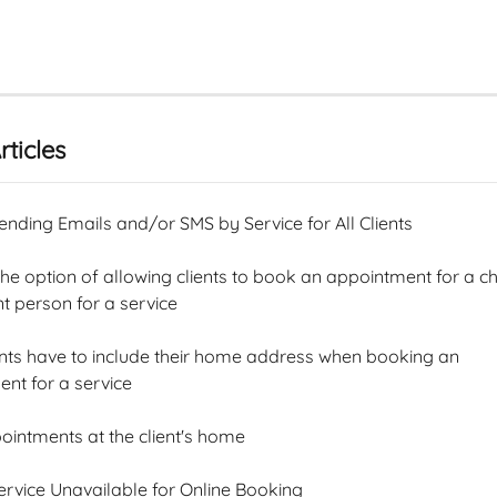
rticles
ending Emails and/or SMS by Service for All Clients
e option of allowing clients to book an appointment for a chi
 person for a service
nts have to include their home address when booking an 
nt for a service
ointments at the client's home
rvice Unavailable for Online Booking