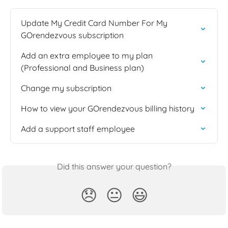
Update My Credit Card Number For My 
GOrendezvous subscription
Add an extra employee to my plan 
(Professional and Business plan)
Change my subscription
How to view your GOrendezvous billing history
Add a support staff employee
Did this answer your question?
😞
😐
😃