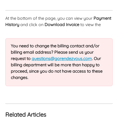
At the bottom of the page, you can view your 
Payment 
History
 and click on 
Download Invoice
 to view the
You need to change the billing contact and/or 
billing email address? Please send us your 
request to 
questions@gorendezvous.com
. Our 
billing department will be more than happy to 
proceed, since you do not have access to these 
changes.
Related Articles