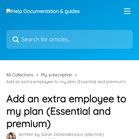
Skip to main content
Search for articles...
All Collections
My subscription
Add an extra employee to my plan (Essential and premium)
Add an extra employee to
my plan (Essential and
premium)
Written by
Sarah GOrendezvous (elle/she)