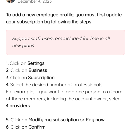
December 4, 2025
To add a new employee profile, you must first update 
your subscription by following the steps
Support staff users are included for free in all 
new plans
1.
 Click on 
Settings
2.
 Click on 
Business
3.
 Click on 
Subscription
4.
 Select the desired number of professionals.
For example, if you want to add one person to a team 
of three members, including the account owner, select 
4 providers
5.
 Click on 
Modify my subscription 
or 
Pay now 
6.
 Click on 
Confirm